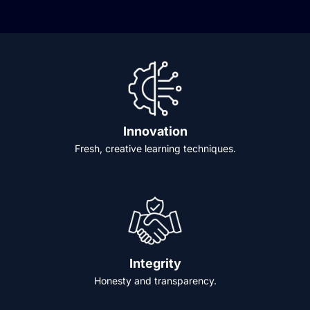
Innovation
Fresh, creative learning techniques.
Integrity
Honesty and transparency.